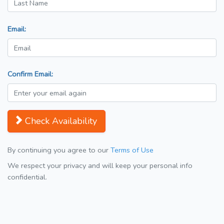
Email:
Confirm Email:
Check Availability
By continuing you agree to our
Terms of Use
We respect your privacy and will keep your personal info
confidential.