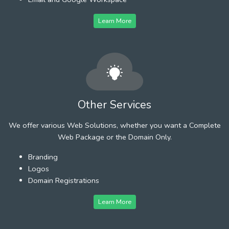
Learn More
Other Services
We offer various Web Solutions, whether you want a Complete
Web Package or the Domain Only.
Branding
Logos
Domain Registrations
Learn More