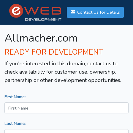
Contact Us for Details
Allmacher.com
READY FOR DEVELOPMENT
If you're interested in this domain, contact us to
check availability for customer use, ownership,
partnership or other development opportunities.
First Name:
Last Name: