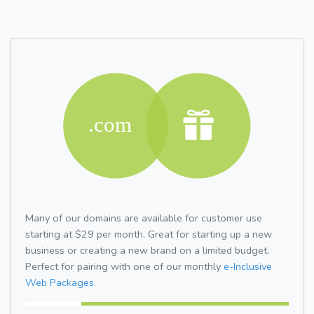
Many of our domains are available for customer use
starting at $29 per month. Great for starting up a new
business or creating a new brand on a limited budget.
Perfect for pairing with one of our monthly
e-Inclusive
Web Packages.