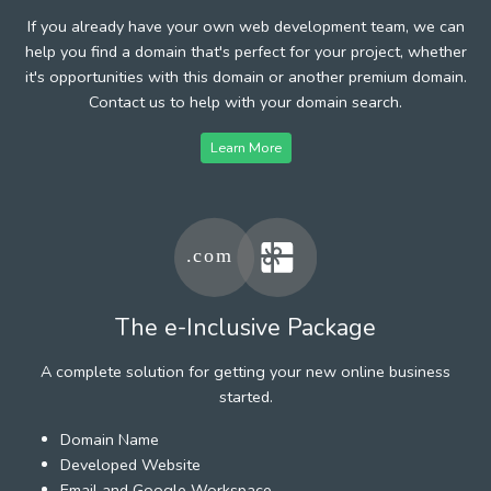
If you already have your own web development team, we can
help you find a domain that's perfect for your project, whether
it's opportunities with this domain or another premium domain.
Contact us to help with your domain search.
Learn More
The e-Inclusive Package
A complete solution for getting your new online business
started.
Domain Name
Developed Website
Email and Google Workspace