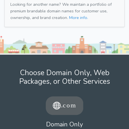
Looking for another name? We maintain a portfolio of
premium brandable domain names for customer use,
ownership, and brand creation.
More info.
Choose Domain Only, Web
Packages, or Other Services
Domain Only